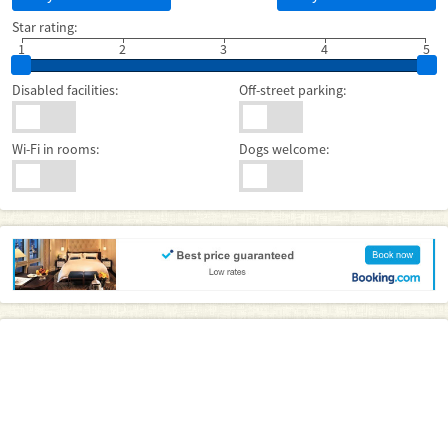
Star rating:
1
2
3
4
5
Disabled facilities:
Off-street parking:
Wi-Fi in rooms:
Dogs welcome: