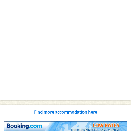
Find more accommodation here