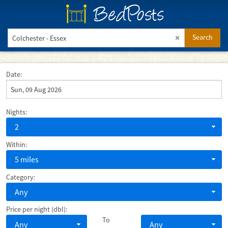
BedPosts
Search
Date:
Nights:
2
Within:
5 miles
Category:
Any
Price per night (dbl):
To
Any
Any