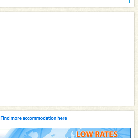
Find more accommodation here