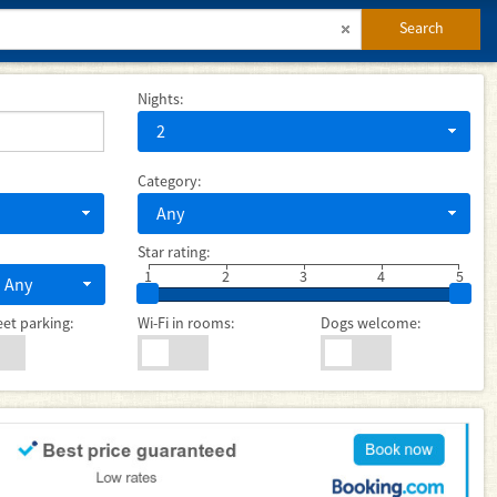
Search
Nights:
2
Category:
Any
Star rating:
1
2
3
4
5
Any
eet parking:
Wi-Fi in rooms:
Dogs welcome: