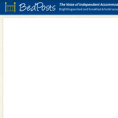
BedPosts
The Voice of Independent Accommoda
Brightlingsea bed and breakfast & hotel a