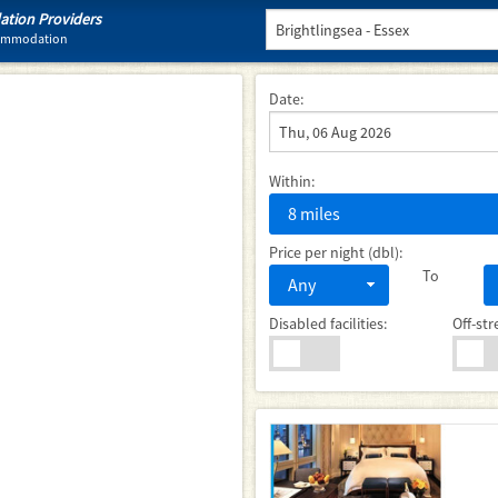
tion Providers
ccommodation
Date:
Within:
8 miles
Price per night (dbl):
To
Any
Disabled facilities:
Off-str