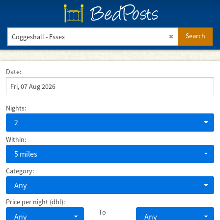
BedPosts
Search
Date:
Nights:
2
Within:
5 miles
Category:
Any
Price per night (dbl):
To
Any
Any