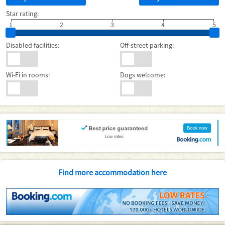
Star rating:
1
2
3
4
5
Disabled facilities:
Off-street parking:
Wi-Fi in rooms:
Dogs welcome:
Find more accommodation here