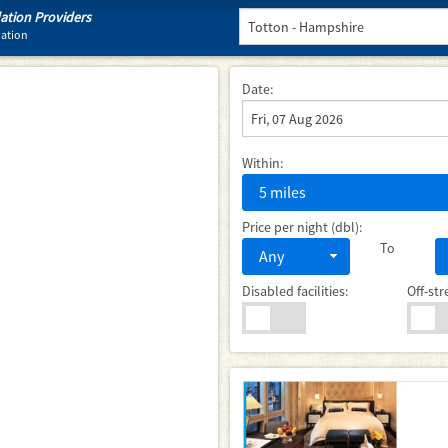
tion Providers
dation
Date:
Within:
5 miles
Price per night (dbl):
To
Any
Disabled facilities:
Off-str