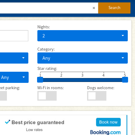
Search
Nights:
2
Category:
Any
Star rating:
1
2
3
4
5
Any
eet parking:
Wi-Fi in rooms:
Dogs welcome: