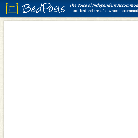
BedPosts
The Voice of Independent Accommoda
Totton bed and breakfast & hotel accommo