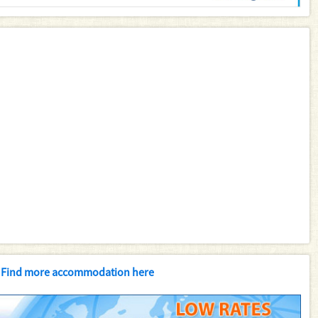
Find more accommodation here