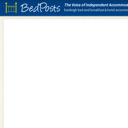
BedPosts
The Voice of Independent Accommoda
Eastleigh bed and breakfast & hotel accom