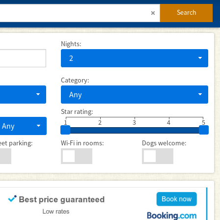
Search
Nights:
2
Category:
Any
Star rating:
1
2
3
4
5
Any
eet parking:
Wi-Fi in rooms:
Dogs welcome: