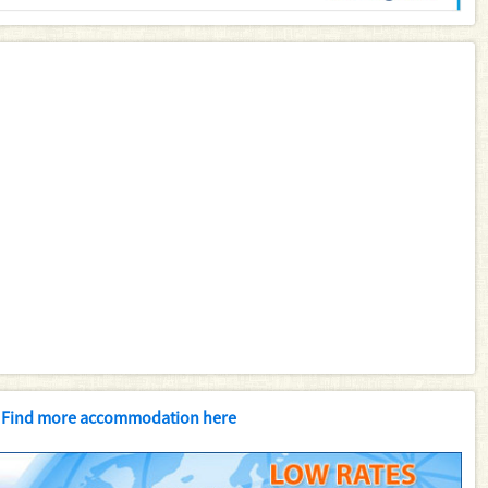
Find more accommodation here