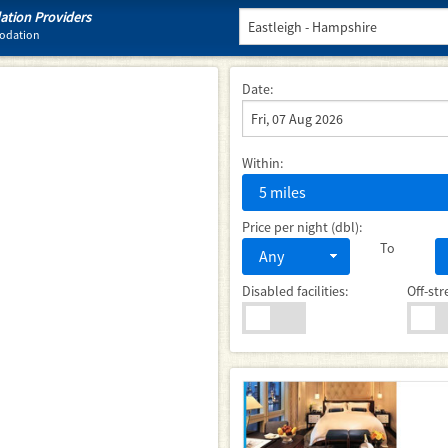
tion Providers
modation
Date:
Within:
5 miles
Price per night (dbl):
To
Any
Disabled facilities:
Off-str