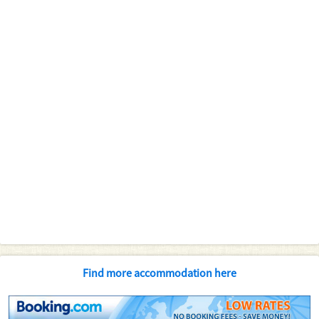
Find more accommodation here