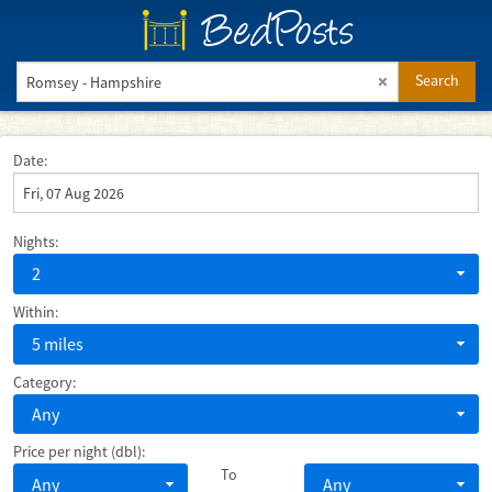
BedPosts
Search
Date:
Nights:
2
Within:
5 miles
Category:
Any
Price per night (dbl):
To
Any
Any