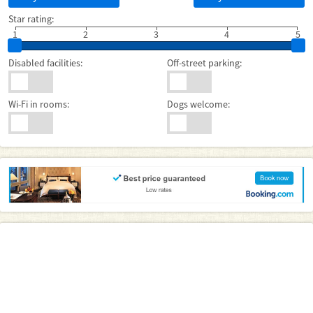
Star rating:
1
2
3
4
5
Disabled facilities:
Off-street parking:
Wi-Fi in rooms:
Dogs welcome: