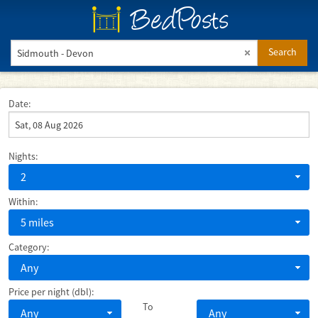
BedPosts
Search
Date:
Nights:
2
Within:
5 miles
Category:
Any
Price per night (dbl):
To
Any
Any