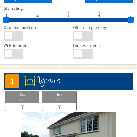
Star rating:
1
2
3
4
5
Disabled facilities:
Off-street parking:
Wi-Fi in rooms:
Dogs welcome:
Tyrone
床
1
Sat
Sun
08
09
?
?