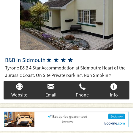
B&B in Sidmouth




Tyrone B&B 4 Star Accommodation at Sidmouth: Heart of the
Jurassic Coast. On Site Private parking. Non Smoking
throughout. Free Wifi Broadband. 15 mins walk to town, 20
mins to seafront via riverside path through "Byes" National
Website
Email
Phone
Info
Trust Park. Breakfast is cooked to order and varied with Full
English or Continental + Vegetarian and Fish Options
available. Accept most UK Debit/Credit cards