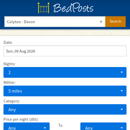
BedPosts
Search
Date:
Nights:
2
Within:
5 miles
Category:
Any
Price per night (dbl):
To
Any
Any