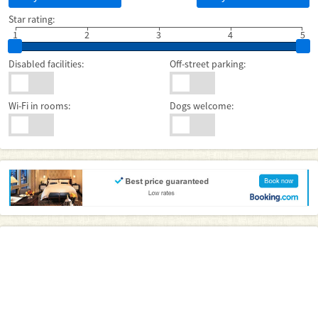
Star rating:
1
2
3
4
5
Disabled facilities:
Off-street parking:
Wi-Fi in rooms:
Dogs welcome: