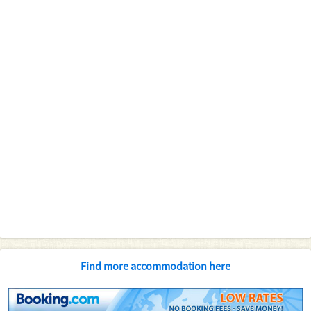
Find more accommodation here