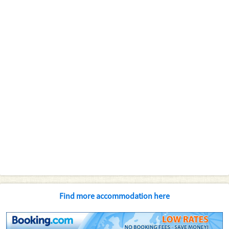
Find more accommodation here