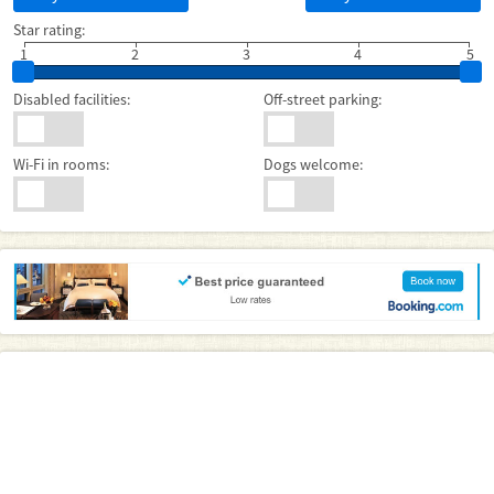
Star rating:
1
2
3
4
5
Disabled facilities:
Off-street parking:
Wi-Fi in rooms:
Dogs welcome: