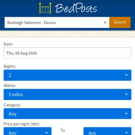
BedPosts
Search
Date:
Nights:
2
Within:
5 miles
Category:
Any
Price per night (dbl):
To
Any
Any