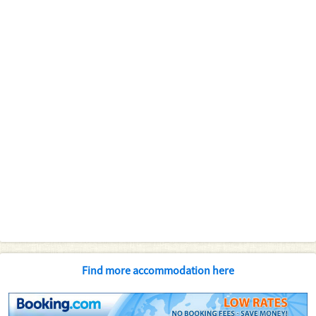
Find more accommodation here