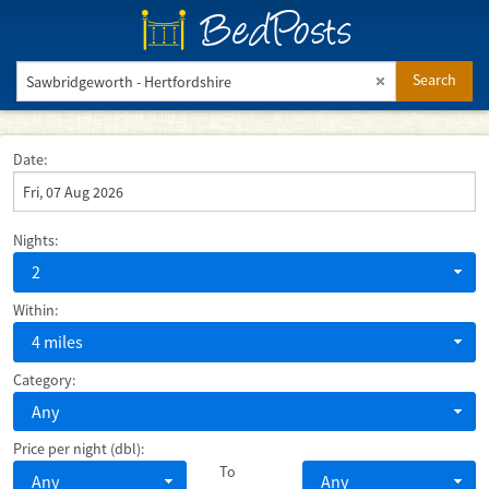
BedPosts
Search
Date:
Nights:
2
Within:
4 miles
Category:
Any
Price per night (dbl):
To
Any
Any