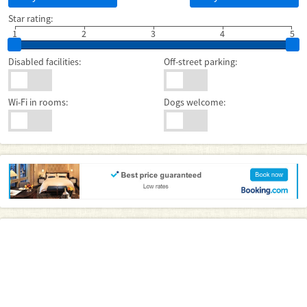
Star rating:
1
2
3
4
5
Disabled facilities:
Off-street parking:
Wi-Fi in rooms:
Dogs welcome: