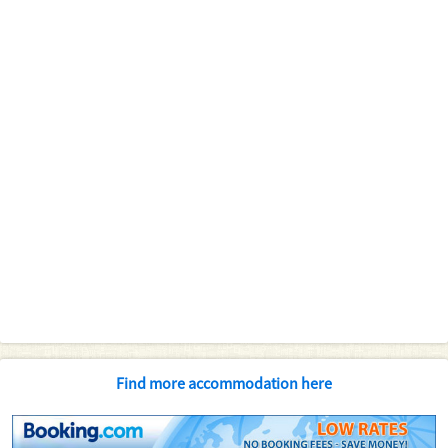
Find more accommodation here