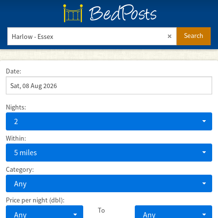
BedPosts
Search
Date:
Nights:
2
Within:
5 miles
Category:
Any
Price per night (dbl):
To
Any
Any