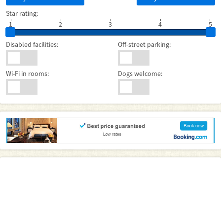
Star rating:
1
2
3
4
5
Disabled facilities:
Off-street parking:
Wi-Fi in rooms:
Dogs welcome: