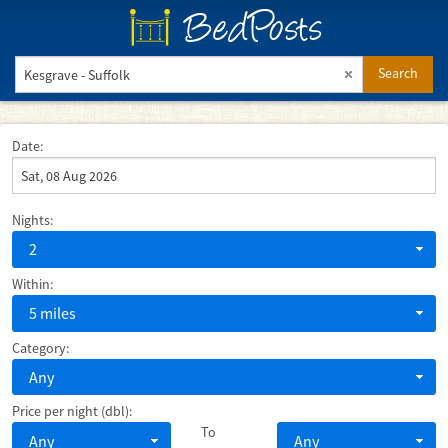
BedPosts
Search
Date:
Nights:
2
Within:
5 miles
Category:
Any
Price per night (dbl):
To
Any
Any