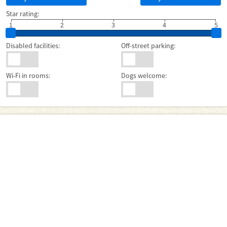
Star rating:
1
2
3
4
5
Disabled facilities:
Off-street parking:
Wi-Fi in rooms:
Dogs welcome: