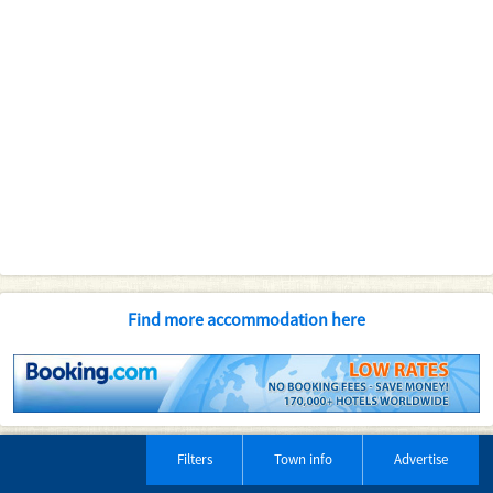
Find more accommodation here
Filters
Town info
Advertise