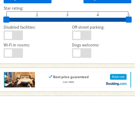
Star rating:
1
2
3
4
5
Disabled facilities:
Off-street parking:
Wi-Fi in rooms:
Dogs welcome: