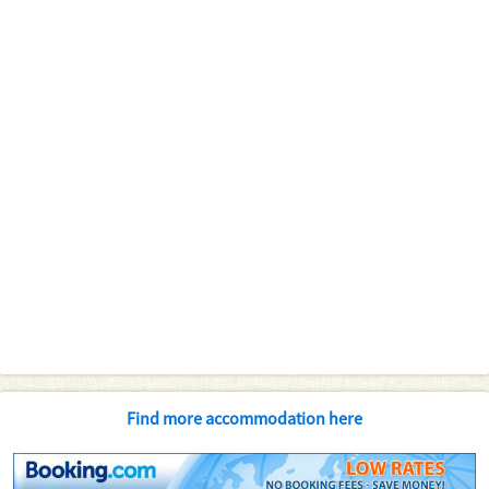
Find more accommodation here