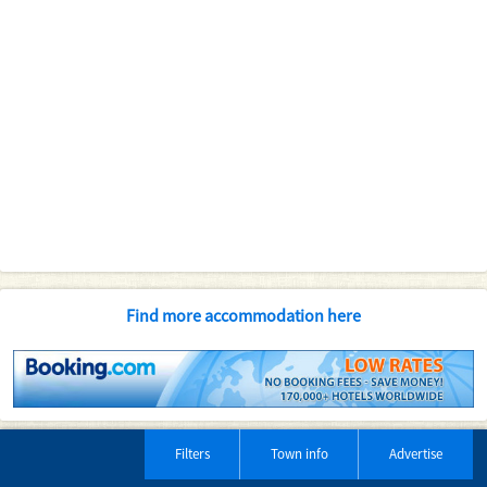
Find more accommodation here
Filters
Town info
Advertise