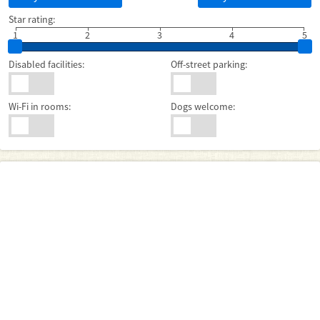
Star rating:
1
2
3
4
5
Disabled facilities:
Off-street parking:
Wi-Fi in rooms:
Dogs welcome: