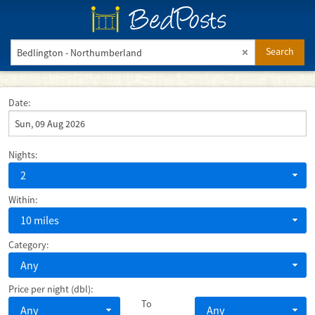
BedPosts
Search
Date:
Nights:
2
Within:
10 miles
Category:
Any
Price per night (dbl):
To
Any
Any