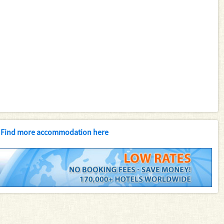
Find more accommodation here