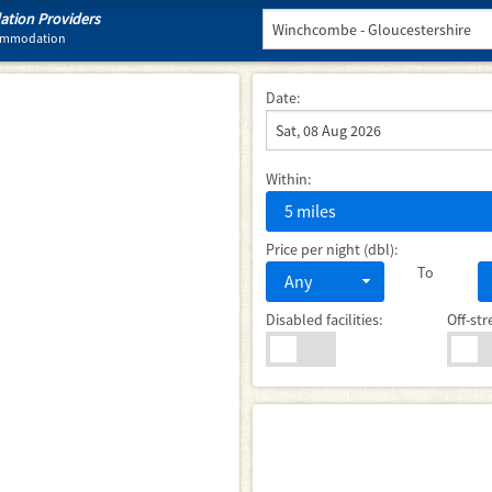
tion Providers
commodation
Date:
Within:
5 miles
Price per night (dbl):
To
Any
Disabled facilities:
Off-str