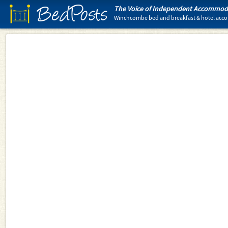
BedPosts
The Voice of Independent Accommoda
Winchcombe bed and breakfast & hotel ac