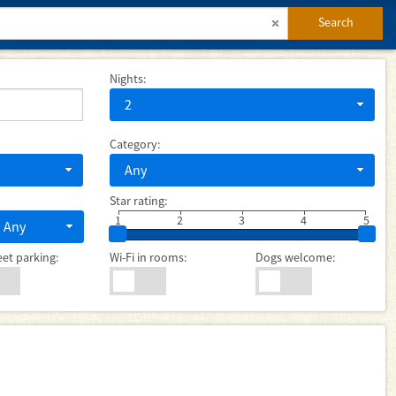
Search
Nights:
2
Category:
Any
Star rating:
1
2
3
4
5
Any
eet parking:
Wi-Fi in rooms:
Dogs welcome: