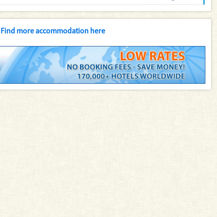
Find more accommodation here