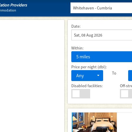
tion Providers
ommodation
Date:
Within:
5 miles
Price per night (dbl):
To
Any
Disabled facilities:
Off-str