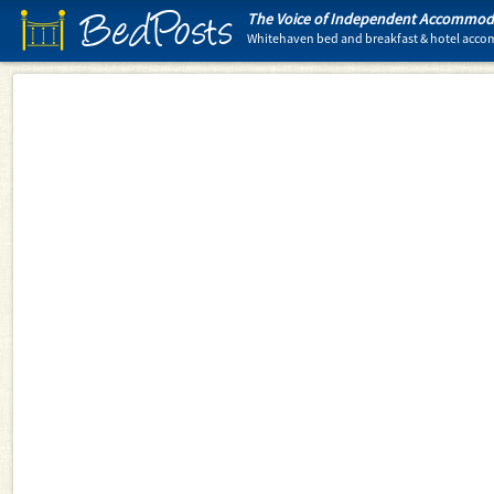
BedPosts
The Voice of Independent Accommoda
Whitehaven bed and breakfast & hotel acc