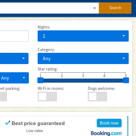
Search
Nights:
2
Category:
Any
Star rating:
1
2
3
4
5
Any
eet parking:
Wi-Fi in rooms:
Dogs welcome: