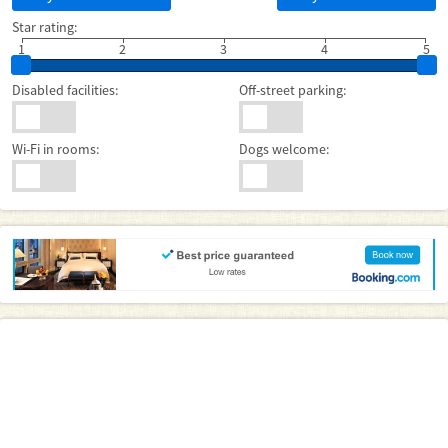
Star rating:
1
2
3
4
5
Disabled facilities:
Off-street parking:
Wi-Fi in rooms:
Dogs welcome: