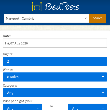
BedPosts
Search
Date:
Nights:
2
Within:
8 miles
Category:
Any
Price per night (dbl):
To
Any
Any