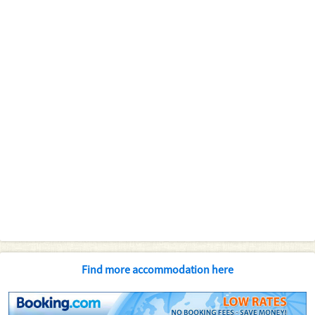
Find more accommodation here