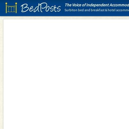
BedPosts
The Voice of Independent Accommoda
Surbiton bed and breakfast & hotel accom