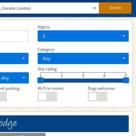
Search
Nights:
2
Category:
Any
Star rating:
1
2
3
4
5
Any
eet parking:
Wi-Fi in rooms:
Dogs welcome:
Lodge