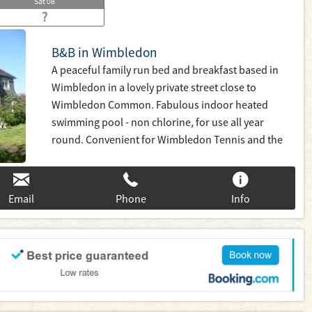
Sat
08
?
B&B in Wimbledon
A peaceful family run bed and breakfast based in
Wimbledon in a lovely private street close to
Wimbledon Common. Fabulous indoor heated
swimming pool - non chlorine, for use all year
round. Convenient for Wimbledon Tennis and the
Village, Putney, Kingston and Richmond. Fast 20
minute links to Waterloo or district line tube to
Central London. Families welcome
Email
Phone
Info