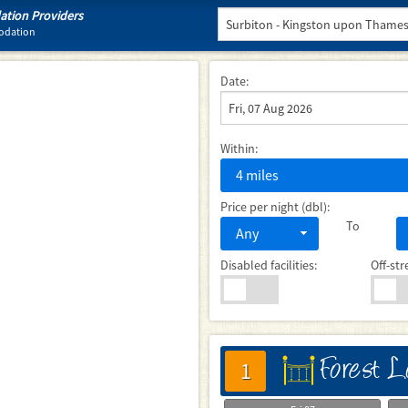
tion Providers
modation
Date:
Within:
4 miles
Price per night (dbl):
To
Any
Disabled facilities:
Off-str
Forest 
床
1