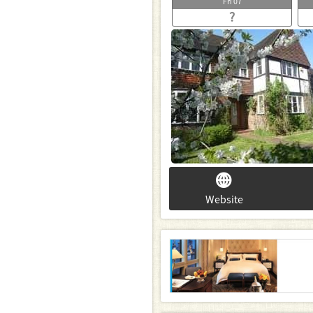
Fri
07
?
Website