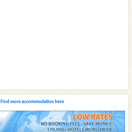
Find more accommodation here