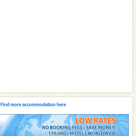
Find more accommodation here