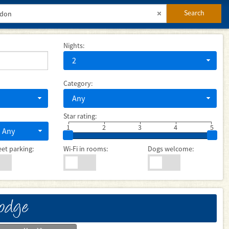
Search
Nights:
2
Category:
Any
Star rating:
1
2
3
4
5
Any
eet parking:
Wi-Fi in rooms:
Dogs welcome:
Lodge