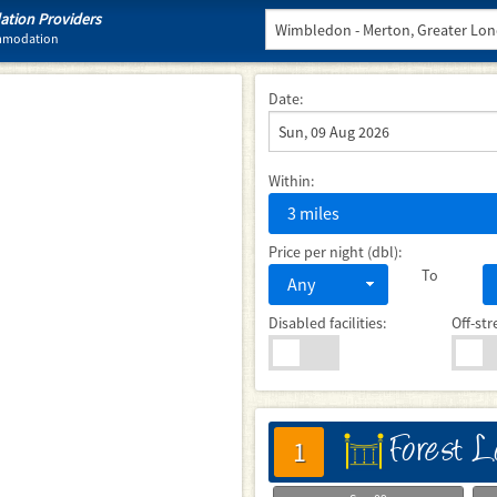
tion Providers
ommodation
Date:
Within:
3 miles
Price per night (dbl):
To
Any
Disabled facilities:
Off-str
Forest 
床
1