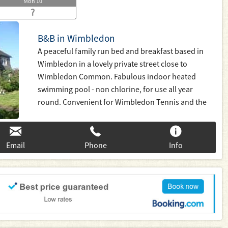
Mon
10
?
B&B in Wimbledon
A peaceful family run bed and breakfast based in
Wimbledon in a lovely private street close to
Wimbledon Common. Fabulous indoor heated
swimming pool - non chlorine, for use all year
round. Convenient for Wimbledon Tennis and the
Village, Putney, Kingston and Richmond. Fast 20
minute links to Waterloo or district line tube to
Central London. Families welcome
Email
Phone
Info