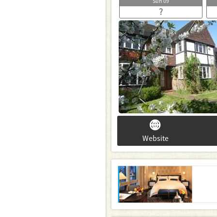
Sun
09
?
Website