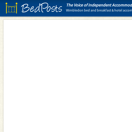
BedPosts
The Voice of Independent Accommoda
Wimbledon bed and breakfast & hotel acc