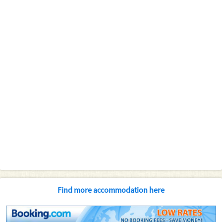
Find more accommodation here