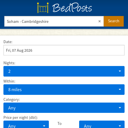
BedPosts
Search
Date:
Nights:
2
Within:
8 miles
Category:
Any
Price per night (dbl):
To
Any
Any