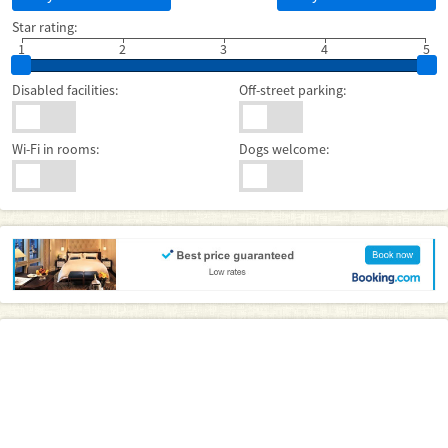
Star rating:
1
2
3
4
5
Disabled facilities:
Off-street parking:
Wi-Fi in rooms:
Dogs welcome: