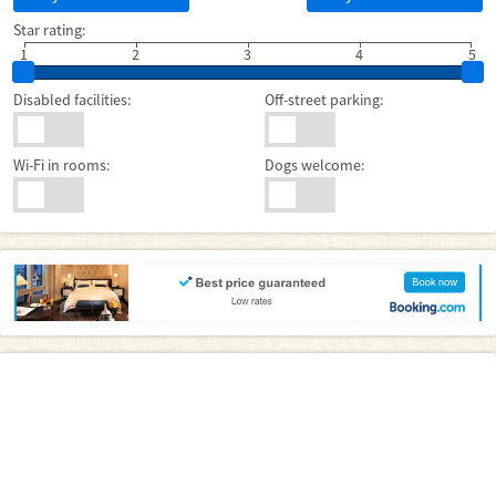
Star rating:
1
2
3
4
5
Disabled facilities:
Off-street parking:
Wi-Fi in rooms:
Dogs welcome: