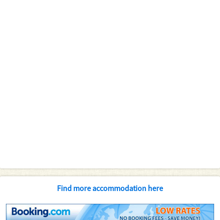
Find more accommodation here