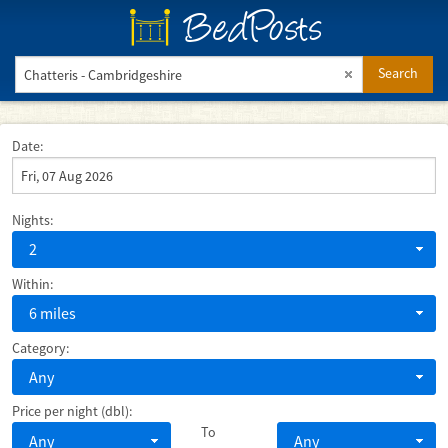
BedPosts
Search
Date:
Nights:
2
Within:
6 miles
Category:
Any
Price per night (dbl):
To
Any
Any