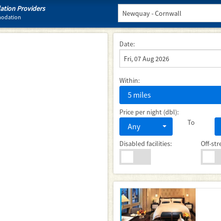
tion Providers
modation
Date:
Within:
5 miles
Price per night (dbl):
To
Any
Disabled facilities:
Off-str