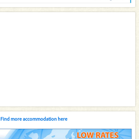
Find more accommodation here