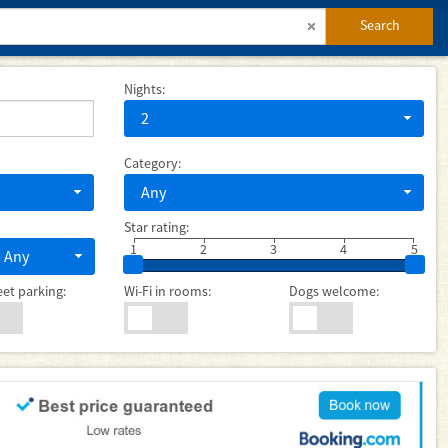
Search
Nights:
2
Category:
Any
Star rating:
1
2
3
4
5
Any
eet parking:
Wi-Fi in rooms:
Dogs welcome: