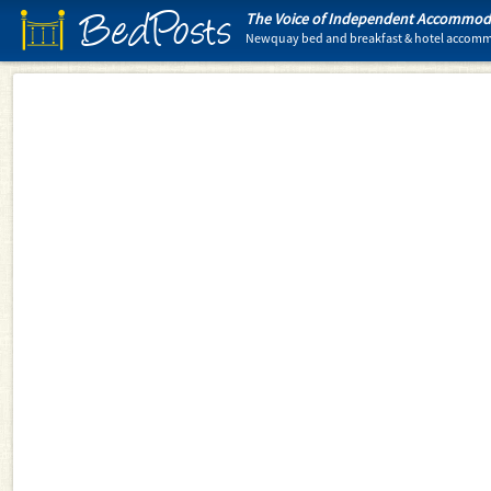
BedPosts
The Voice of Independent Accommoda
Newquay bed and breakfast & hotel accom