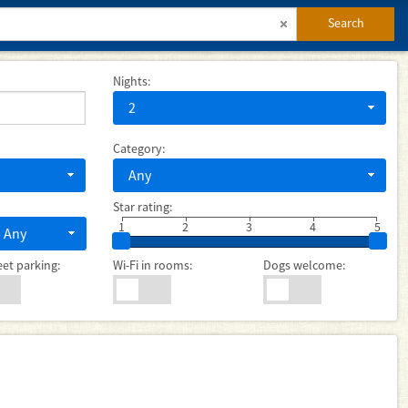
Search
Nights:
2
Category:
Any
Star rating:
1
2
3
4
5
Any
eet parking:
Wi-Fi in rooms:
Dogs welcome: