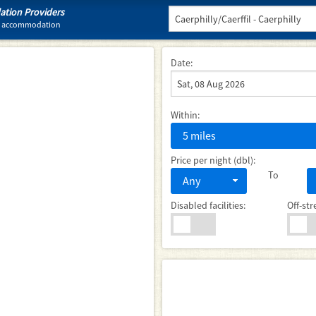
tion Providers
tel accommodation
Date:
Within:
5 miles
Price per night (dbl):
To
Any
Disabled facilities:
Off-str