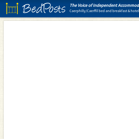
BedPosts
The Voice of Independent Accommoda
Caerphilly/Caerffil bed and breakfast & ho