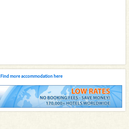
Find more accommodation here