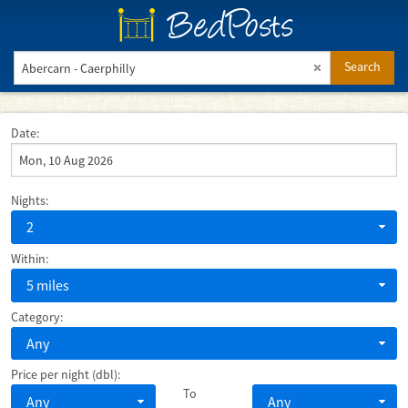
BedPosts
Search
Date:
Nights:
2
Within:
5 miles
Category:
Any
Price per night (dbl):
To
Any
Any