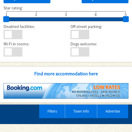
Star rating:
1
2
3
4
5
Disabled facilities:
Off-street parking:
Wi-Fi in rooms:
Dogs welcome:
Find more accommodation here
Filters
Town info
Advertise