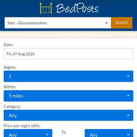
BedPosts
Search
Date:
Nights:
2
Within:
5 miles
Category:
Any
Price per night (dbl):
To
Any
Any