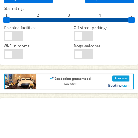
Star rating:
1
2
3
4
5
Disabled facilities:
Off-street parking:
Wi-Fi in rooms:
Dogs welcome: