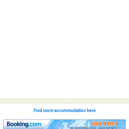
Find more accommodation here