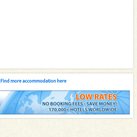
Find more accommodation here