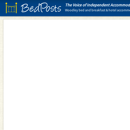
BedPosts
The Voice of Independent Accommoda
Woodley bed and breakfast & hotel accomm