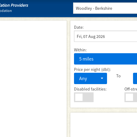
tion Providers
odation
Date:
Within:
5 miles
Price per night (dbl):
To
Any
Disabled facilities:
Off-str