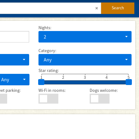
Search
Nights:
2
Category:
Any
Star rating:
1
2
3
4
5
Any
eet parking:
Wi-Fi in rooms:
Dogs welcome: