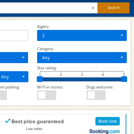
Search
Nights:
2
Category:
Any
Star rating:
1
2
3
4
5
Any
eet parking:
Wi-Fi in rooms:
Dogs welcome: