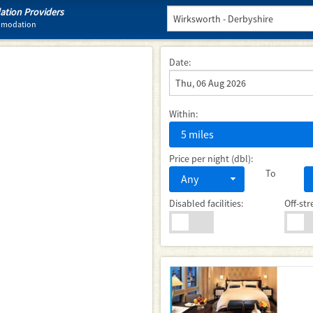
tion Providers
ommodation
Date:
Within:
5 miles
Price per night (dbl):
To
Any
Disabled facilities:
Off-str