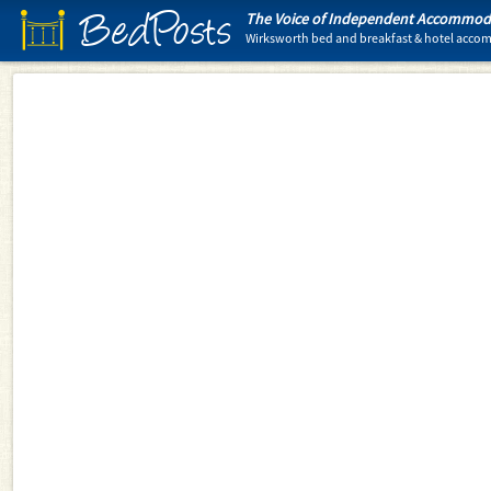
BedPosts
The Voice of Independent Accommoda
Wirksworth bed and breakfast & hotel acc