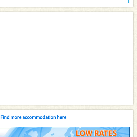
Find more accommodation here