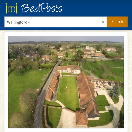
BedPosts
Search