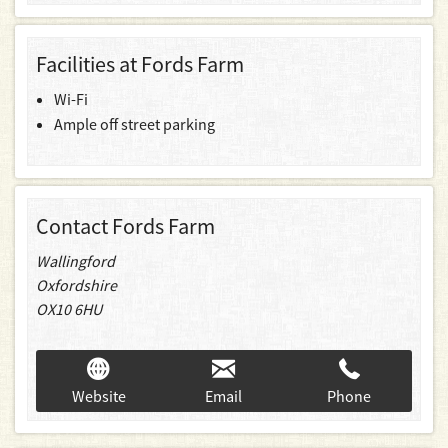
Facilities at Fords Farm
Wi-Fi
Ample off street parking
Contact Fords Farm
Wallingford
Oxfordshire
OX10 6HU
Website
Email
Phone