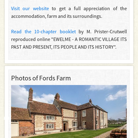
Visit our website
to get a full appreciation of the
accommodation, farm and its surroundings.
Read the 10-chapter booklet
by M. Prister-Crutwell
reproduced online "EWELME - A ROMANTIC VILLAGE ITS
PAST AND PRESENT, ITS PEOPLE AND ITS HISTORY".
Photos of Fords Farm