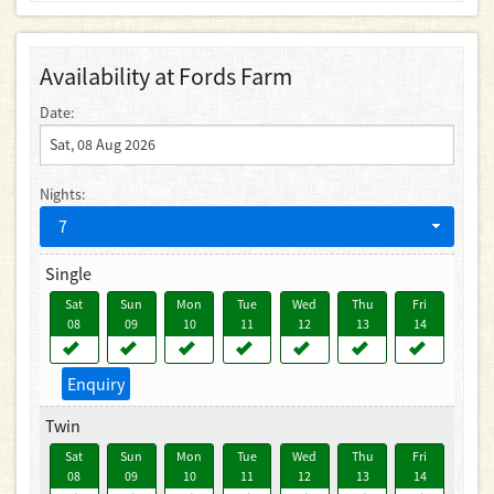
Availability at Fords Farm
Date:
Nights:
7
Single
Sat
Sun
Mon
Tue
Wed
Thu
Fri
08
09
10
11
12
13
14
Enquiry
Twin
Sat
Sun
Mon
Tue
Wed
Thu
Fri
08
09
10
11
12
13
14