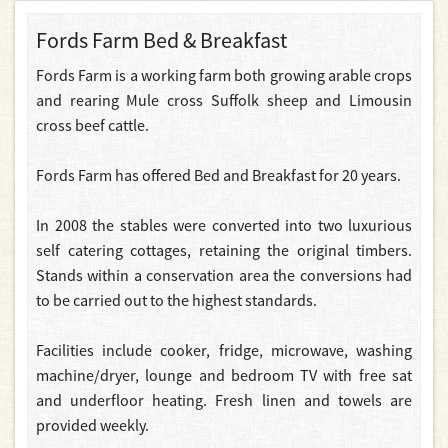
Fords Farm Bed & Breakfast
Fords Farm is a working farm both growing arable crops
and rearing Mule cross Suffolk sheep and Limousin
cross beef cattle.
Fords Farm has offered Bed and Breakfast for 20 years.
In 2008 the stables were converted into two luxurious
self catering cottages, retaining the original timbers.
Stands within a conservation area the conversions had
to be carried out to the highest standards.
Facilities include cooker, fridge, microwave, washing
machine/dryer, lounge and bedroom TV with free sat
and underfloor heating. Fresh linen and towels are
provided weekly.