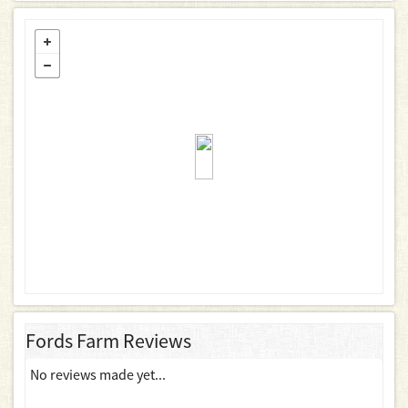
Fords Farm Reviews
No reviews made yet...