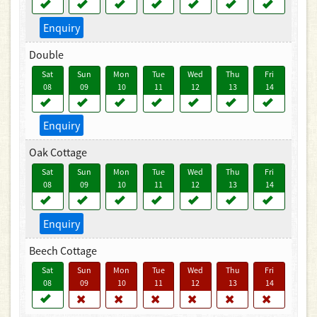
Enquiry
Double
Sat
Sun
Mon
Tue
Wed
Thu
Fri
08
09
10
11
12
13
14
Enquiry
Oak Cottage
Sat
Sun
Mon
Tue
Wed
Thu
Fri
08
09
10
11
12
13
14
Enquiry
Beech Cottage
Sat
Sun
Mon
Tue
Wed
Thu
Fri
08
09
10
11
12
13
14