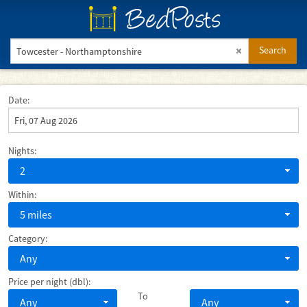
BedPosts
Search
Date:
Nights:
2
Within:
5 miles
Category:
Any
Price per night (dbl):
To
Any
Any