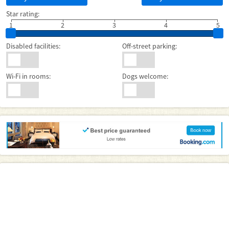
Star rating:
1
2
3
4
5
Disabled facilities:
Off-street parking:
Wi-Fi in rooms:
Dogs welcome: