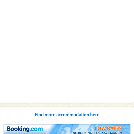
Find more accommodation here