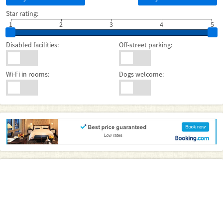
Star rating:
1
2
3
4
5
Disabled facilities:
Off-street parking:
Wi-Fi in rooms:
Dogs welcome: