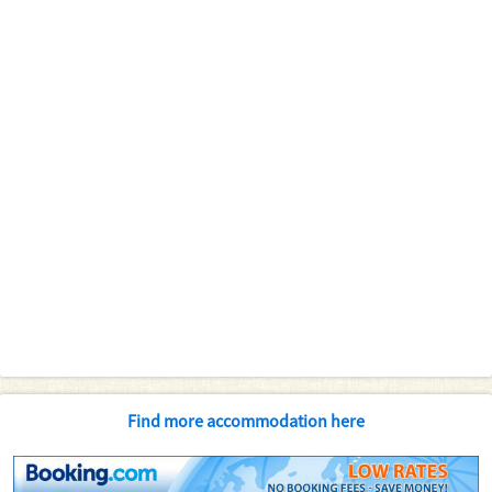
Find more accommodation here