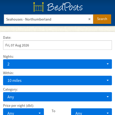
BedPosts
Search
Date:
Nights:
2
Within:
10 miles
Category:
Any
Price per night (dbl):
To
Any
Any