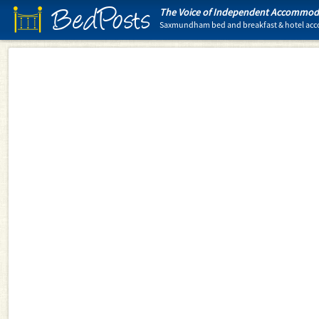
BedPosts
The Voice of Independent Accommoda
Saxmundham bed and breakfast & hotel a