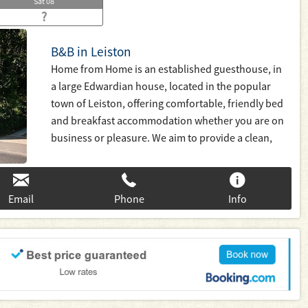
Sat
08
?
B&B in Leiston
Home from Home is an established guesthouse, in
a large Edwardian house, located in the popular
town of Leiston, offering comfortable, friendly bed
and breakfast accommodation whether you are on
business or pleasure. We aim to provide a clean,
warm and friendly atmosphere and give good value
for money with a stay that is home from home.
Email
Phone
Info