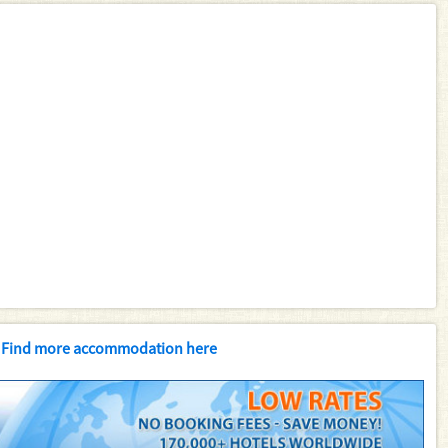
Find more accommodation here