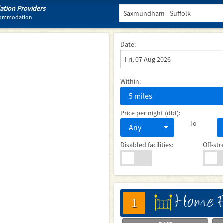
tion Providers
ccommodation
Date:
Within:
5 miles
Price per night (dbl):
To
Any
Disabled facilities:
Off-str
Home F
床
1