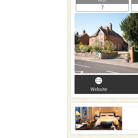
Fri
07
?
Website