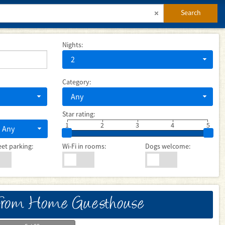
Search
Nights:
2
Category:
Any
Star rating:
1
2
3
4
5
Any
eet parking:
Wi-Fi in rooms:
Dogs welcome:
rom Home Guesthouse