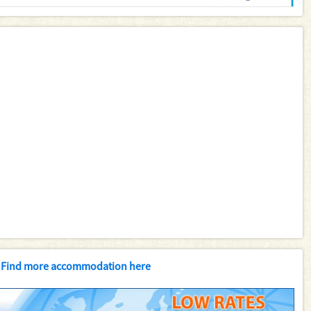
Find more accommodation here