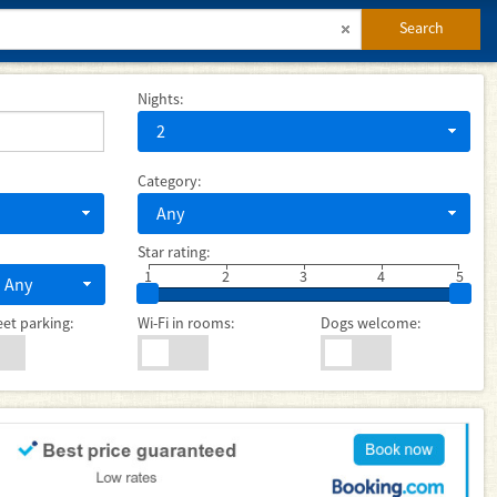
Search
Nights:
2
Category:
Any
Star rating:
1
2
3
4
5
Any
eet parking:
Wi-Fi in rooms:
Dogs welcome: