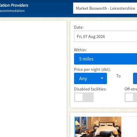
tion Providers
l accommodation
Date:
Within:
5 miles
Price per night (dbl):
To
Any
Disabled facilities:
Off-str