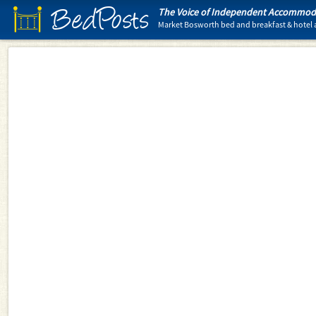
BedPosts
The Voice of Independent Accommoda
Market Bosworth bed and breakfast & hote