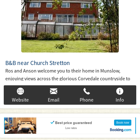
B&B near Church Stretton
Ros and Anson welcome you to their home in Munslow,
enjoying views across the glorious Corvedale countryside to
Brown Clee, the highest point in Shropshire. We offer bed and
breakfast accommodation in three en-suite bedrooms We
Website
Email
Phone
Info
have a solar heated indoor swimming pool for relaxing after a
day enjoying in beautiful Shropshire country, market towns
and historic buildings.