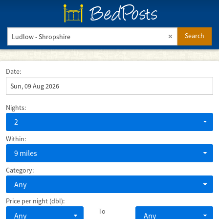
BedPosts
Search
Date:
Nights:
2
Within:
9 miles
Category:
Any
Price per night (dbl):
To
Any
Any