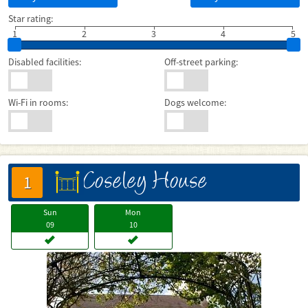
Star rating:
1
2
3
4
5
Disabled facilities:
Off-street parking:
Wi-Fi in rooms:
Dogs welcome:
Coseley House
床
1
Sun
Mon
09
10