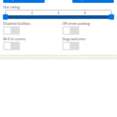
Star rating:
1
2
3
4
5
Disabled facilities:
Off-street parking:
Wi-Fi in rooms:
Dogs welcome: