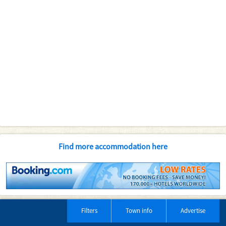
Find more accommodation here
Filters
Town info
Advertise