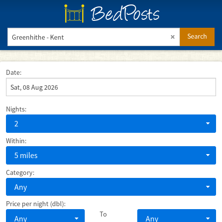
BedPosts
Search
Date:
Nights:
2
Within:
5 miles
Category:
Any
Price per night (dbl):
To
Any
Any