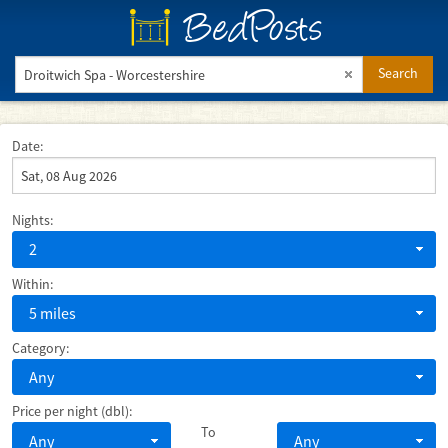
BedPosts
Search
Date:
Nights:
2
Within:
5 miles
Category:
Any
Price per night (dbl):
To
Any
Any