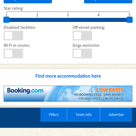
Star rating:
1
2
3
4
5
Disabled facilities:
Off-street parking:
Wi-Fi in rooms:
Dogs welcome:
Find more accommodation here
Filters
Town info
Advertise