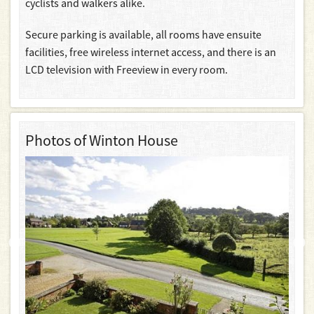
cyclists and walkers alike.
Secure parking is available, all rooms have ensuite
facilities, free wireless internet access, and there is an
LCD television with Freeview in every room.
Photos of Winton House