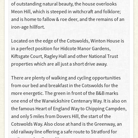
of outstanding natural beauty, the house overlooks
Meon Hill, which is steeped in witchcraft and folklore;
and is home to fallow & roe deer, and the remains of an
iron-age hillfort.
Located on the edge of the Cotswolds, Winton House is
in a perfect position for Hidcote Manor Gardens,
Kiftsgate Court, Ragley Hall and other National Trust
properties which are all just a short drive away.
There are plenty of walking and cycling opportunities
from our bed and breakfast in the Cotswolds for the
more energetic. The green in front of the B&B marks
one end of the Warwickshire Centenary Way. It is also on
the famous Heart of England Way to Chipping Campden,
and only 5 miles from Dovers Hill, the start of the
Cotswolds Way. Also close at hand is the Greenway, an
old railway line offering a safe route to Stratford for