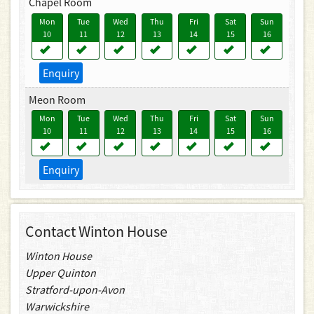
Chapel Room
Mon
Tue
Wed
Thu
Fri
Sat
Sun
10
11
12
13
14
15
16
Enquiry
Meon Room
Mon
Tue
Wed
Thu
Fri
Sat
Sun
10
11
12
13
14
15
16
Enquiry
Contact Winton House
Winton House
Upper Quinton
Stratford-upon-Avon
Warwickshire