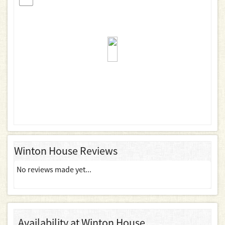
Winton House Reviews
No reviews made yet...
Availability at Winton House