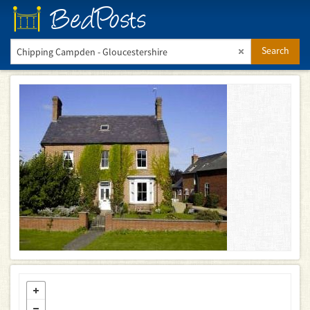
BedPosts
Search