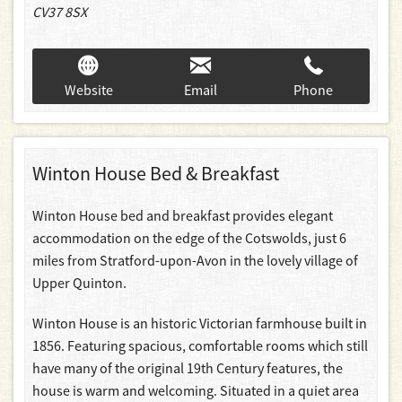
CV37 8SX
Website
Email
Phone
Winton House Bed & Breakfast
Winton House bed and breakfast provides elegant
accommodation on the edge of the Cotswolds, just 6
miles from Stratford-upon-Avon in the lovely village of
Upper Quinton.
Winton House is an historic Victorian farmhouse built in
1856. Featuring spacious, comfortable rooms which still
have many of the original 19th Century features, the
house is warm and welcoming. Situated in a quiet area