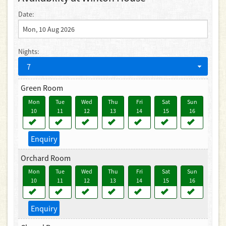
Date:
Nights:
7
Green Room
Mon
Tue
Wed
Thu
Fri
Sat
Sun
10
11
12
13
14
15
16
Enquiry
Orchard Room
Mon
Tue
Wed
Thu
Fri
Sat
Sun
10
11
12
13
14
15
16
Enquiry