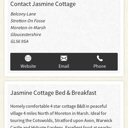
Contact Jasmine Cottage
Belcony Lane
Stretton On Fosse
Moreton-in-Marsh
Gloucestershire
GL56 9SA
Website
Email
Phone
Jasmine Cottage Bed & Breakfast
Homely comfortable 4 star cottage B&B in peaceful
village 4 miles North of Moreton in Marsh. Ideal for
touring the Cotswolds, Stratford upon Avon, Warwick
Castle and Hidcote Gardens. Excellent food at nearby