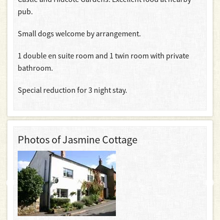
pub.
Small dogs welcome by arrangement.
1 double en suite room and 1 twin room with private
bathroom.
Special reduction for 3 night stay.
Photos of Jasmine Cottage