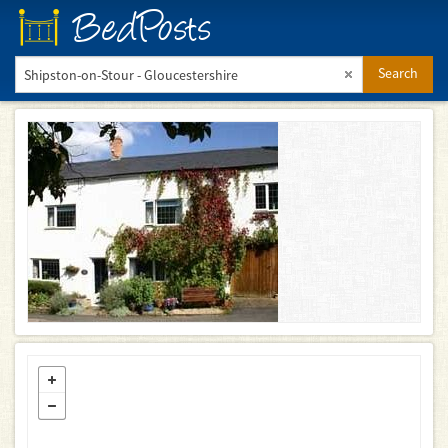
BedPosts
Search