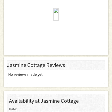
Jasmine Cottage Reviews
No reviews made yet...
Availability at Jasmine Cottage
Date: