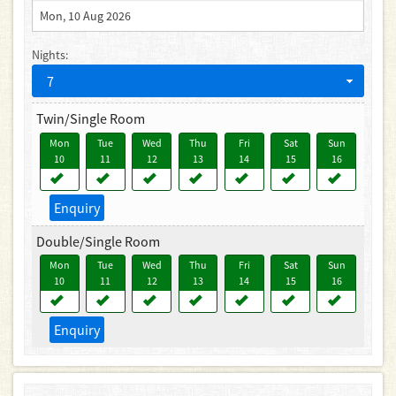
Nights:
7
Twin/Single Room
Mon
Tue
Wed
Thu
Fri
Sat
Sun
10
11
12
13
14
15
16
Enquiry
Double/Single Room
Mon
Tue
Wed
Thu
Fri
Sat
Sun
10
11
12
13
14
15
16
Enquiry