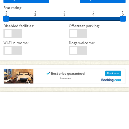
Star rating:
1
2
3
4
5
Disabled facilities:
Off-street parking:
Wi-Fi in rooms:
Dogs welcome: