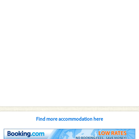
Find more accommodation here