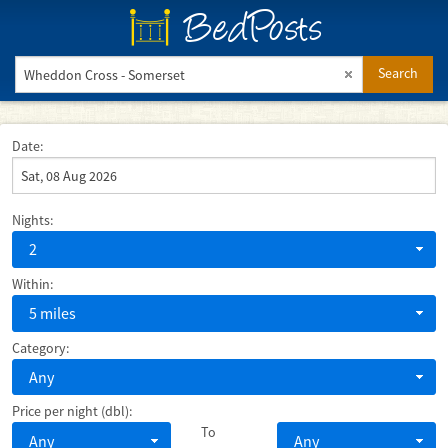
BedPosts
Search
Date:
Nights:
2
Within:
5 miles
Category:
Any
Price per night (dbl):
To
Any
Any