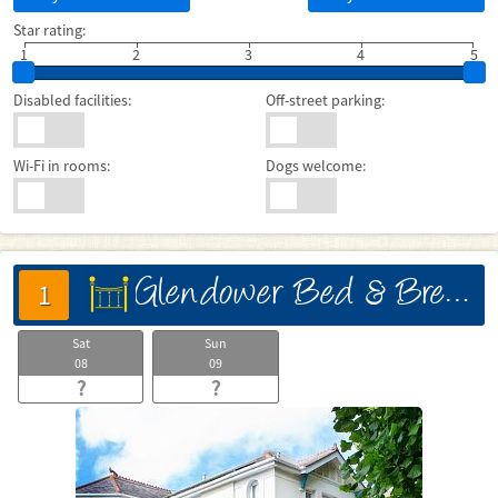
Star rating:
1
2
3
4
5
Disabled facilities:
Off-street parking:
Wi-Fi in rooms:
Dogs welcome:
Glendower Bed & Breakfast
床
1
Sat
Sun
08
09
?
?