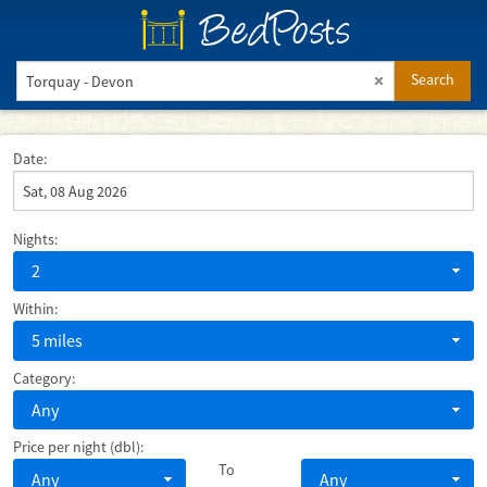
BedPosts
Search
Date:
Nights:
2
Within:
5 miles
Category:
Any
Price per night (dbl):
To
Any
Any