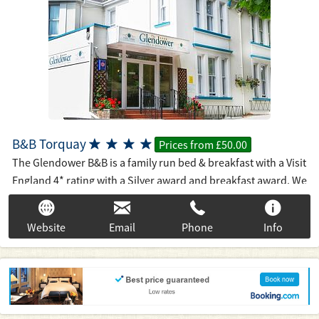
B&B Torquay




Prices from £50.00
The Glendower B&B is a family run bed & breakfast with a Visit
England 4* rating with a Silver award and breakfast award. We
are a few hundred yards from the main beach and 10 minutes
walk to the harbour and town centre. The international
Website
Email
Phone
Info
conference centre is just over the road as is Torre Abbey and
it's beautiful gardens and 800 years of history. On Tripadvisor
we are number 10 out of 153 B&B's (22/9/16) and have 187, 5*
"Excellent" reviews out of 201. When you book the
Glendower, you can be sure of a warm welcome from your