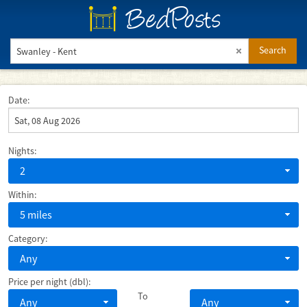
BedPosts
Search
Date:
Nights:
2
Within:
5 miles
Category:
Any
Price per night (dbl):
To
Any
Any