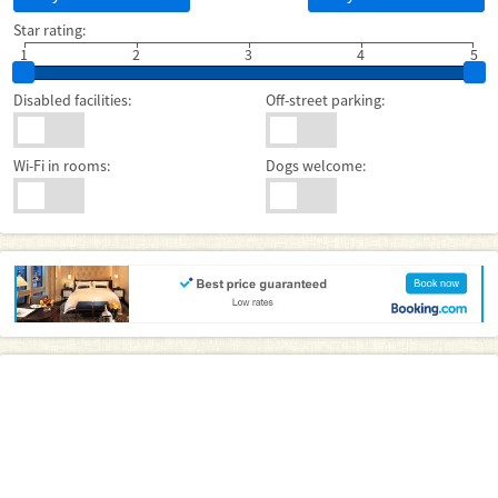
Star rating:
1
2
3
4
5
Disabled facilities:
Off-street parking:
Wi-Fi in rooms:
Dogs welcome: