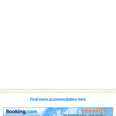
Find more accommodation here