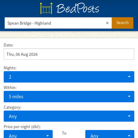
BedPosts
Search
Date:
Nights:
2
Within:
5 miles
Category:
Any
Price per night (dbl):
To
Any
Any