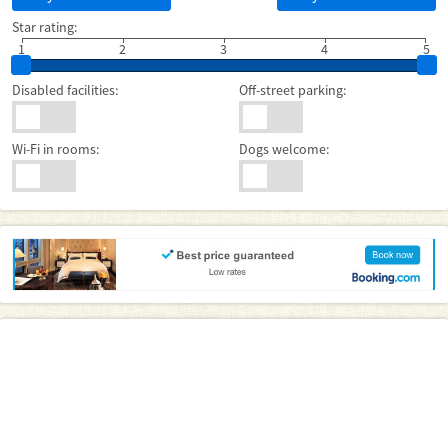
Star rating:
1
2
3
4
5
Disabled facilities:
Off-street parking:
Wi-Fi in rooms:
Dogs welcome: