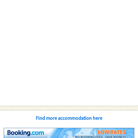
Find more accommodation here