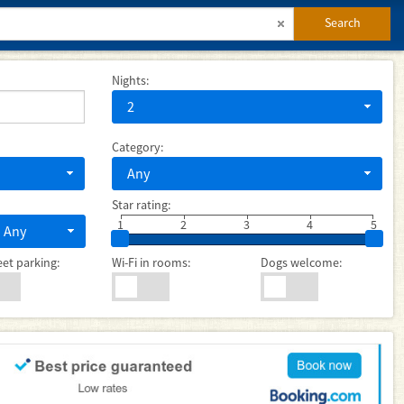
Search
Nights:
2
Category:
Any
Star rating:
1
2
3
4
5
Any
eet parking:
Wi-Fi in rooms:
Dogs welcome: