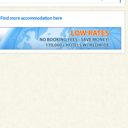
Find more accommodation here