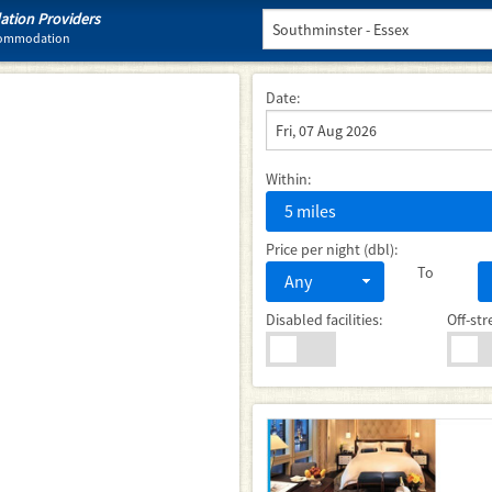
tion Providers
ccommodation
Date:
Within:
5 miles
Price per night (dbl):
To
Any
Disabled facilities:
Off-str