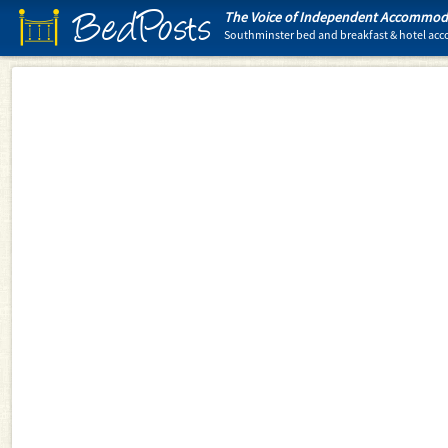
BedPosts
The Voice of Independent Accommoda
Southminster bed and breakfast & hotel a