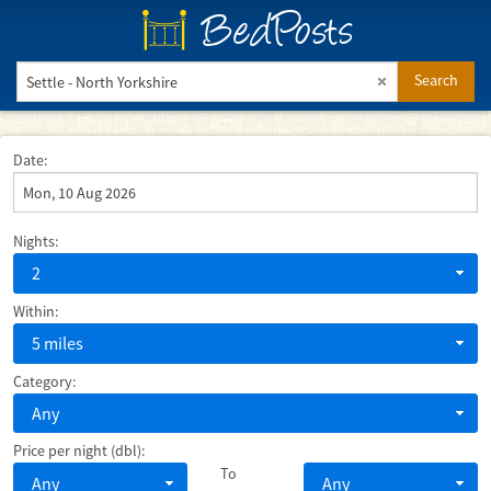
BedPosts
Search
Date:
Nights:
2
Within:
5 miles
Category:
Any
Price per night (dbl):
To
Any
Any