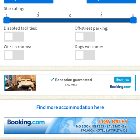
Star rating:
1
2
3
4
5
Disabled facilities:
Off-street parking:
Wi-Fi in rooms:
Dogs welcome:
Find more accommodation here