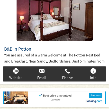
B&B in Potton
You are assured of a warm welcome at The Potton Nest Bed
and Breakfast, Near Sandy, Bedfordshire. Just 5 minutes from
RSPB Sandy, Shuttleworth, Biggleswade and the A1(M) we are
ideally situated to explore Bedfordshire, Hertfordshire and
Website
Email
Phone
Info
Cambridgeshire.