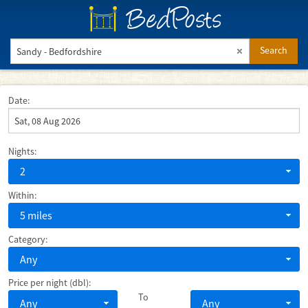
BedPosts
Search
Date:
Nights:
2
Within:
5 miles
Category:
Any
Price per night (dbl):
To
Any
Any