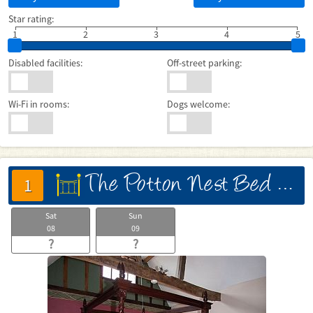
Star rating:
1
2
3
4
5
Disabled facilities:
Off-street parking:
Wi-Fi in rooms:
Dogs welcome:
The Potton Nest Bed And Breakfast
床
1
Sat
Sun
08
09
?
?