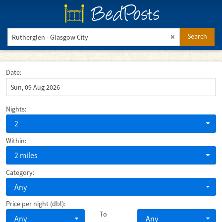
BedPosts
Search
Date:
Nights:
2
Within:
2 miles
Category:
Any
Price per night (dbl):
To
Any
Any