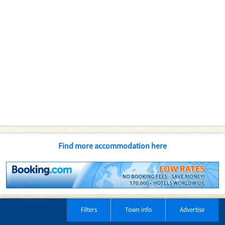
Find more accommodation here
Filters
Town info
Advertise