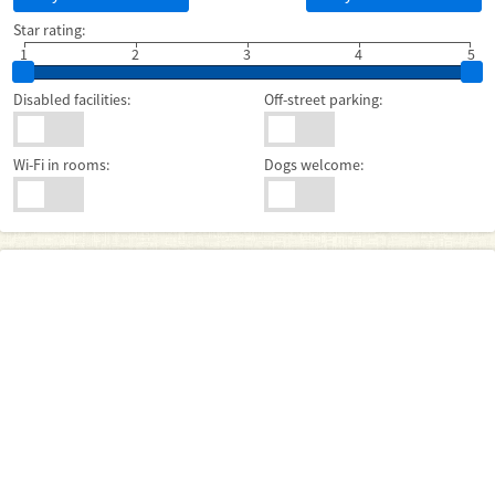
Star rating:
1
2
3
4
5
Disabled facilities:
Off-street parking:
Wi-Fi in rooms:
Dogs welcome: