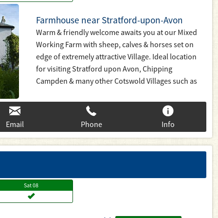
Farmhouse near Stratford-upon-Avon
Warm & friendly welcome awaits you at our Mixed
Working Farm with sheep, calves & horses set on
edge of extremely attractive Village. Ideal location
for visiting Stratford upon Avon, Chipping
Campden & many other Cotswold Villages such as
Broadway, Stow on the Wold, Bourton on the Water
Plenty of walks around farm & locality, set on Heart
on England Way. Fishing on Farm too.
Email
Phone
Info
Sat
08