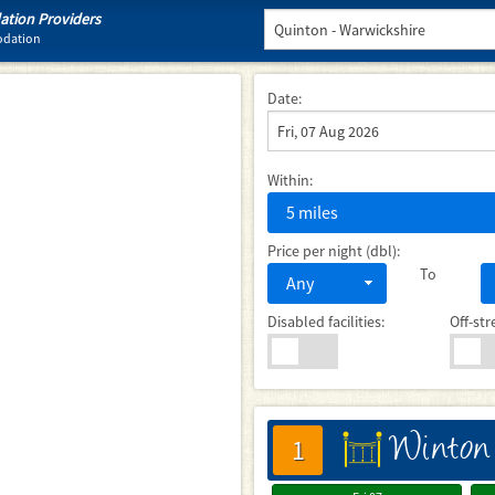
tion Providers
odation
Date:
Within:
5 miles
Price per night (dbl):
To
Any
Disabled facilities:
Off-str
Winton
床
1