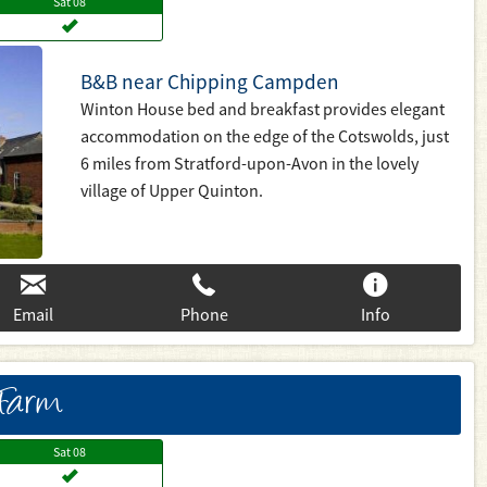
Sat
08
B&B near Chipping Campden
Winton House bed and breakfast provides elegant
accommodation on the edge of the Cotswolds, just
6 miles from Stratford-upon-Avon in the lovely
village of Upper Quinton.
Email
Phone
Info
 Farm
Sat
08