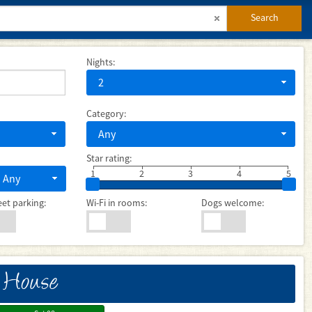
Search
Nights:
2
Category:
Any
Star rating:
1
2
3
4
5
Any
eet parking:
Wi-Fi in rooms:
Dogs welcome:
 House