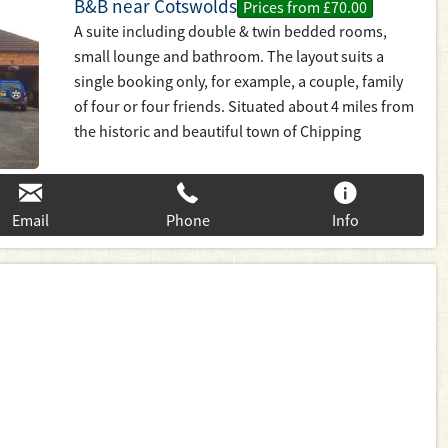
B&B near Cotswolds
Prices from £70.00
A suite including double & twin bedded rooms,
small lounge and bathroom. The layout suits a
single booking only, for example, a couple, family
of four or four friends. Situated about 4 miles from
the historic and beautiful town of Chipping
Campden.
Email
Phone
Info