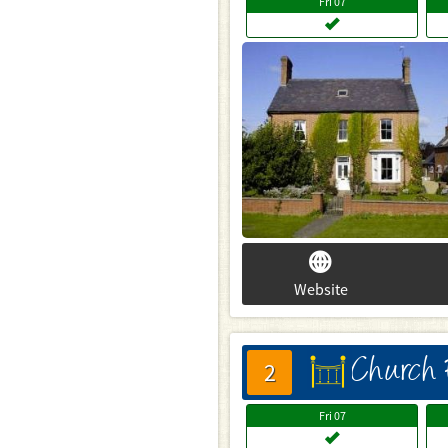
Fri
07
Website
Church
床
2
Fri
07