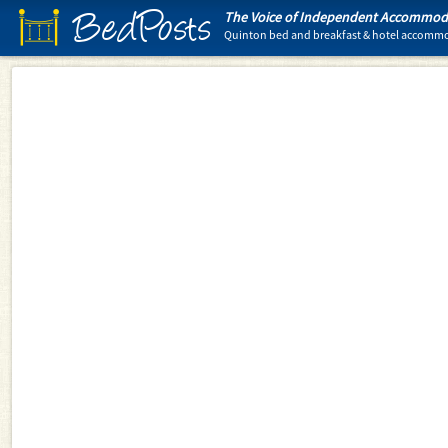
BedPosts
The Voice of Independent Accommoda
Quinton bed and breakfast & hotel accomm