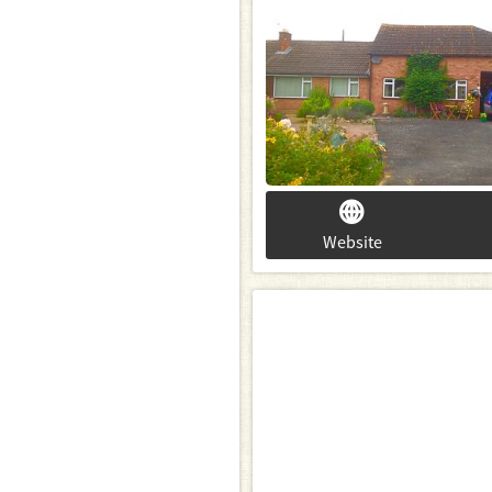
Website