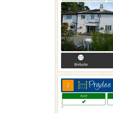
Website
Prydee
床
3
Fri
07