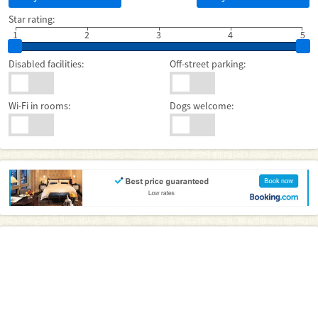
Star rating:
1
2
3
4
5
Disabled facilities:
Off-street parking:
Wi-Fi in rooms:
Dogs welcome: