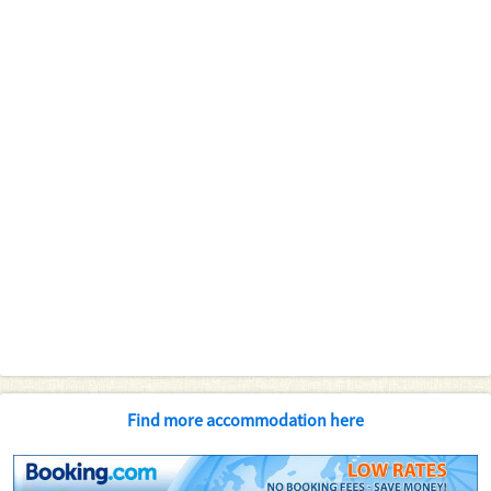
Find more accommodation here