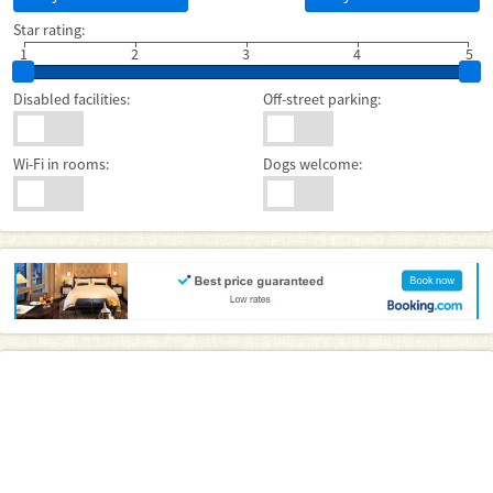
Star rating:
1
2
3
4
5
Disabled facilities:
Off-street parking:
Wi-Fi in rooms:
Dogs welcome: