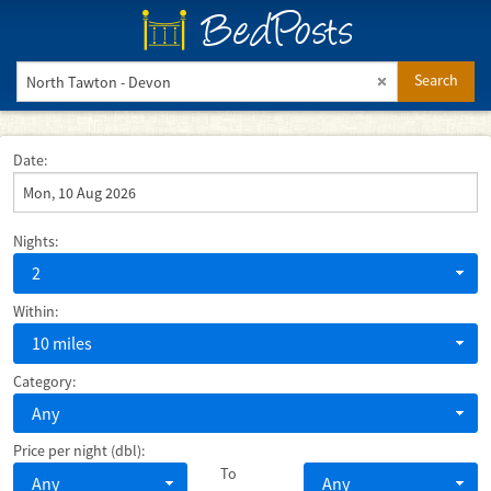
BedPosts
Search
Date:
Nights:
2
Within:
10 miles
Category:
Any
Price per night (dbl):
To
Any
Any