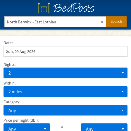
BedPosts
Search
Date:
Nights:
2
Within:
2 miles
Category:
Any
Price per night (dbl):
To
Any
Any