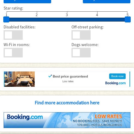
Star rating:
1
2
3
4
5
Disabled facilities:
Off-street parking:
Wi-Fi in rooms:
Dogs welcome:
Find more accommodation here