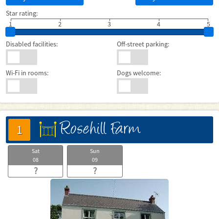
Star rating:
1
2
3
4
5
Disabled facilities:
Off-street parking:
Wi-Fi in rooms:
Dogs welcome:
Rosehill Farm
床
1
Sat
Sun
08
09
?
?