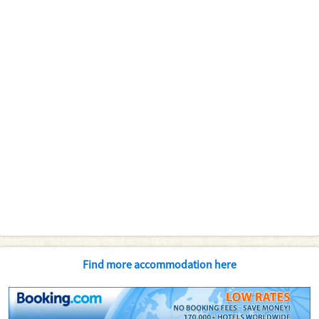
Find more accommodation here