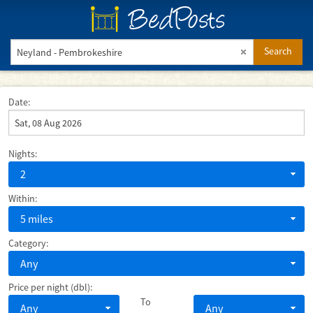
BedPosts
Search
Date:
Nights:
2
Within:
5 miles
Category:
Any
Price per night (dbl):
To
Any
Any