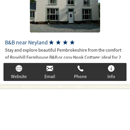
B&B near Neyland




Stay and explore beautiful Pembrokeshire from the comfort
of Rosehill Farmhouse B&B or cosy Nook Cottage; ideal for 2.
If you want good breakfasts, countryside seclusion with easy
accessibility to the coastline, riverways, good places to eat
Website
Email
Phone
Info
and the attractions of N. & S. Pembrokeshire; see our 4*
accommodation with views of our farm with livestock from
our comfortable ensuite bedrooms.